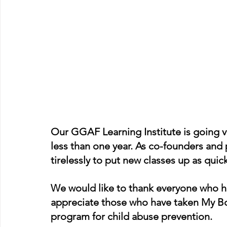
Our GGAF Learning Institute is going ve
less than one year. As co-founders and 
tirelessly to put new classes up as quick
We would like to thank everyone who h
appreciate those who have taken My Body
program for child abuse prevention. 