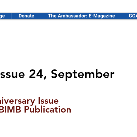
ge
Donate
The Ambassador: E-Magazine
GGA
ssadors Foundation
Issue 24, September
iversary Issue
IMB Publication