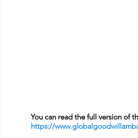
You can read the full version of th
https://www.globalgoodwillamb