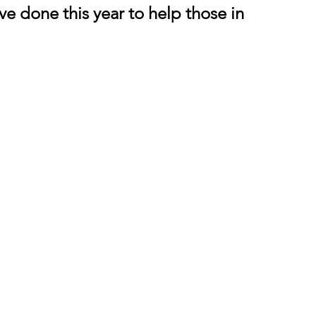
e done this year to help those in 