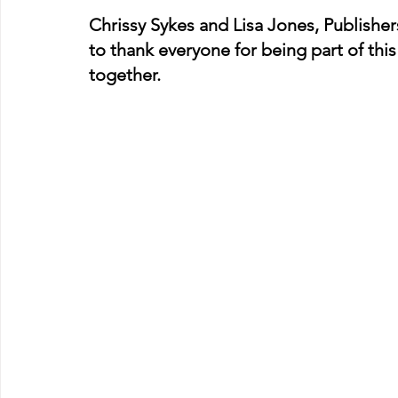
Chrissy Sykes and Lisa Jones, Publishe
to thank everyone for being part of th
together.  