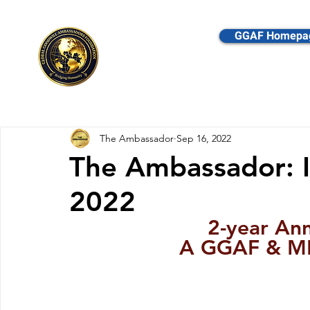
GGAF Homepa
Global Goodwill Amba
The Ambassador
Sep 16, 2022
The Ambassador: 
2022
2-year Ann
A GGAF & MB