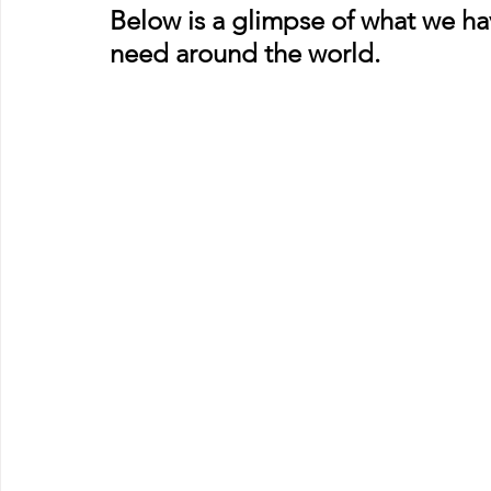
Below is a glimpse of what we hav
need around the world.