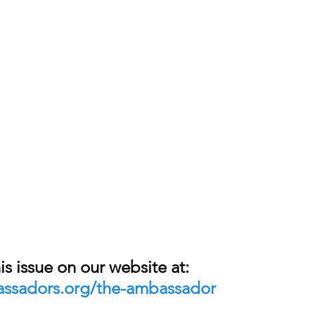
is issue on our website at: 
assadors.org/the-ambassador