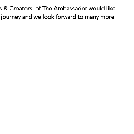
rs & Creators, of The Ambassador would like 
is journey and we look forward to many more 