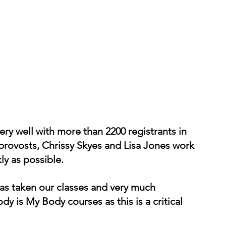
ry well with more than 2200 registrants in 
provosts, Chrissy Skyes and Lisa Jones work 
ly as possible. 
as taken our classes and very much 
 is My Body courses as this is a critical 