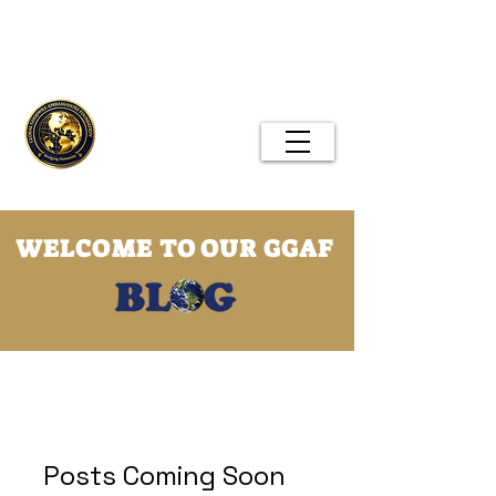
Global Goodwill Ambassadors
Foundation
Menu
WELCOME TO OUR GGAF
GGAF Blog
Posts Coming Soon