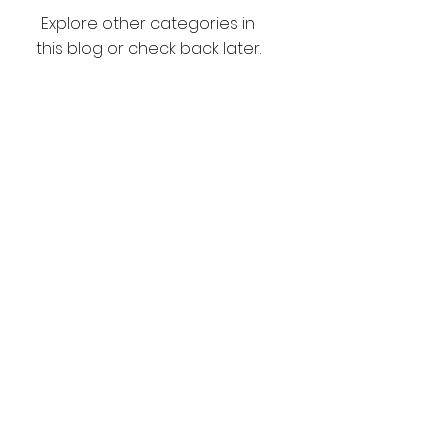
Explore other categories in
this blog or check back later.