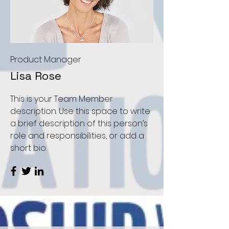
Product Manager
Lisa Rose
This is your Team Member
description. Use this space to write
a brief description of this person’s
role and responsibilities, or add a
short bio.