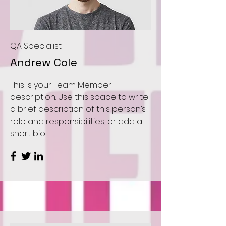
QA Specialist
Andrew Cole
This is your Team Member
description. Use this space to write
a brief description of this person’s
role and responsibilities, or add a
short bio.