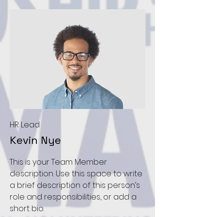
HR Lead
Kevin Nye
This is your Team Member
description. Use this space to write
a brief description of this person’s
role and responsibilities, or add a
short bio.