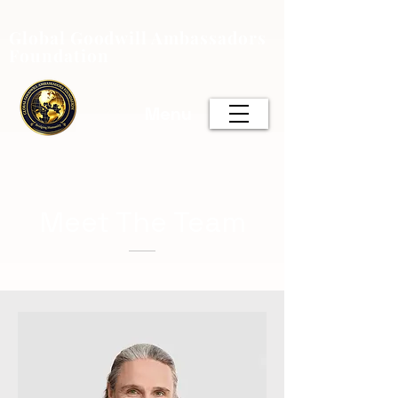
Global Goodwill Ambassadors
Foundation
Menu
Meet The Team