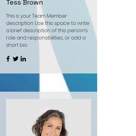
Tess Brown
This is your Team Member
description. Use this space to write
a brief description of this person’s
role and responsibilities, or add a
short bio.