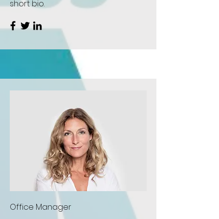
short bio.
Office Manager