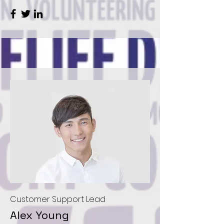
Customer Support Lead
Alex Young