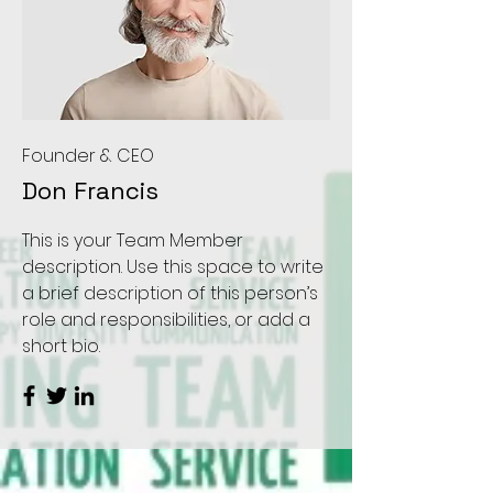
Founder & CEO
Don Francis
This is your Team Member
description. Use this space to write
a brief description of this person’s
role and responsibilities, or add a
short bio.