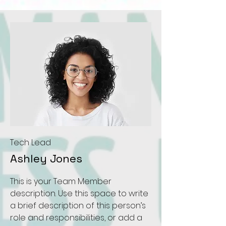
Tech Lead
Ashley Jones
This is your Team Member
description. Use this space to write
a brief description of this person’s
role and responsibilities, or add a