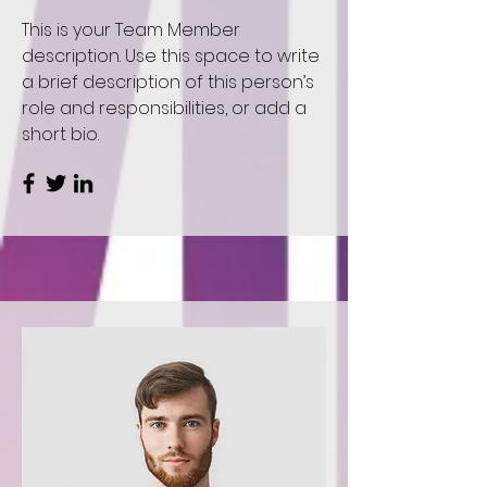
This is your Team Member
description. Use this space to write
a brief description of this person’s
role and responsibilities, or add a
short bio.