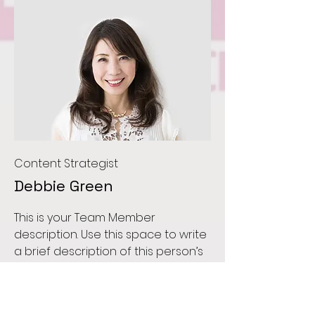
Content Strategist
Debbie Green
This is your Team Member
description. Use this space to write
a brief description of this person’s
role and responsibilities, or add a
short bio.