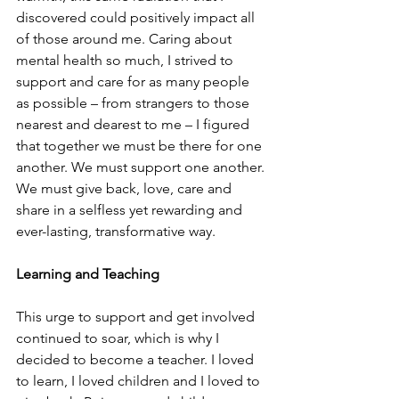
discovered could positively impact all 
of those around me. Caring about 
mental health so much, I strived to 
support and care for as many people 
as possible – from strangers to those 
nearest and dearest to me – I figured 
that together we must be there for one 
another. We must support one another. 
We must give back, love, care and 
share in a selfless yet rewarding and 
ever-lasting, transformative way. 
Learning and Teaching 
This urge to support and get involved 
continued to soar, which is why I 
decided to become a teacher. I loved 
to learn, I loved children and I loved to 