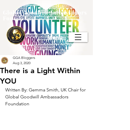
Global Goodwill Ambassadors
Foundation
Menu
GGA Bloggers
Aug 3, 2020
There is a Light Within
YOU
Written By: Gemma Smith, UK Chair for 
Global Goodwill Ambassadors 
Foundation