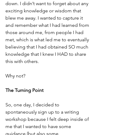
down. I didn’t want to forget about any 
exciting knowledge or wisdom that 
blew me away. I wanted to capture it 
and remember what I had learned from 
those around me, from people I had 
met, which is what led me to eventually 
believing that I had obtained SO much 
knowledge that I knew I HAD to share 
this with others. 
Why not?
The Turning Point
So, one day, I decided to 
spontaneously sign up to a writing 
workshop because I felt deep inside of 
me that I wanted to have some 
guidance (but also some 