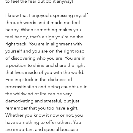
to feel the fear but do it anyway! 
I knew that I enjoyed expressing myself 
through words and it made me feel 
happy. When something makes you 
feel happy, that’s a sign you’re on the 
right track. You are in alignment with 
yourself and you are on the right road 
of discovering who you are. You are in 
a position to shine and share the light 
that lives inside of you with the world. 
Feeling stuck in the darkness of 
procrastination and being caught up in 
the whirlwind of life can be very 
demotivating and stressful, but just 
remember that you too have a gift. 
Whether you know it now or not, you 
have something to offer others. You 
are important and special because 