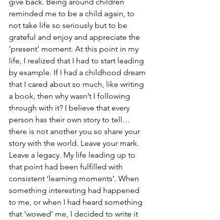
give back. Being around children 
reminded me to be a child again, to 
not take life so seriously but to be 
grateful and enjoy and appreciate the 
‘present’ moment. At this point in my 
life, I realized that I had to start leading 
by example. If I had a childhood dream 
that I cared about so much, like writing 
a book, then why wasn’t I following 
through with it? I believe that every 
person has their own story to tell… 
there is not another you so share your 
story with the world. Leave your mark. 
Leave a legacy. My life leading up to 
that point had been fulfilled with 
consistent ‘learning moments’. When 
something interesting had happened 
to me, or when I had heard something 
that ‘wowed’ me, I decided to write it 