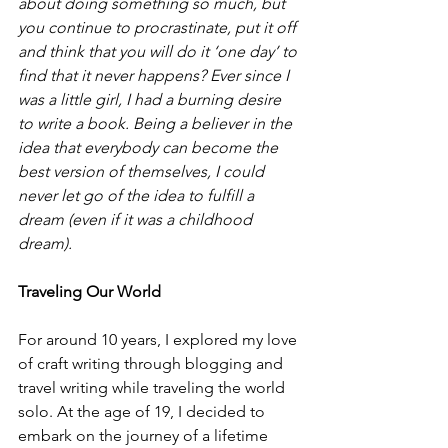
about doing something so much, but 
you continue to procrastinate, put it off 
and think that you will do it ‘one day’ to 
find that it never happens? Ever since I 
was a little girl, I had a burning desire 
to write a book. Being a believer in the 
idea that everybody can become the 
best version of themselves, I could 
never let go of the idea to fulfill a 
dream (even if it was a childhood 
dream).
Traveling Our World 
For around 10 years, I explored my love 
of craft writing through blogging and 
travel writing while traveling the world 
solo. At the age of 19, I decided to 
embark on the journey of a lifetime 