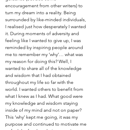
encouragement from other writers) to 
turn my dream into a reality. Being 
surrounded by like-minded individuals, 
I realised just how desperately I wanted 
it. During moments of adversity and 
feeling like I wanted to give up, I was 
reminded by inspiring people around 
me to remember my ‘why’… what was 
my reason for doing this? Well, I 
wanted to share all of the knowledge 
and wisdom that I had obtained 
throughout my life so far with the 
world. I wanted others to benefit from 
what I knew as I had. What good were 
my knowledge and wisdom staying 
inside of my mind and not on paper? 
This ‘why’ kept me going, it was my 
purpose and continued to motivate me 