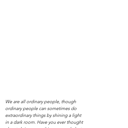
We are all ordinary people, though 
ordinary people can sometimes do 
extraordinary things by shining a light 
in a dark room. Have you ever thought 