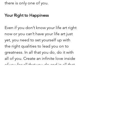
there is only one of you. 
Your Right to Happiness
Even if you don’t know your life art right 
now or you can’t have your life art just 
yet, you need to set yourself up with 
the right qualities to lead you on to 
greatness. In all that you do, do it with 
all of you. Create an infinite love inside 
of you for all that you do and in all that 
you are because you know that your 
ultimate right and worthiness is to be 
happy and serve others. 
We have an empowering ability to 
transform lives with the light that lives 
within us, to maneuver people out of 
the darkness, to rid the rain and invite 