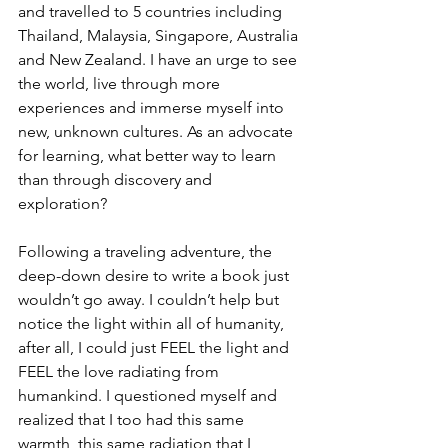
and travelled to 5 countries including 
Thailand, Malaysia, Singapore, Australia 
and New Zealand. I have an urge to see 
the world, live through more 
experiences and immerse myself into 
new, unknown cultures. As an advocate 
for learning, what better way to learn 
than through discovery and 
exploration? 
Following a traveling adventure, the 
deep-down desire to write a book just 
wouldn’t go away. I couldn’t help but 
notice the light within all of humanity, 
after all, I could just FEEL the light and 
FEEL the love radiating from 
humankind. I questioned myself and 
realized that I too had this same 
warmth, this same radiation that I 