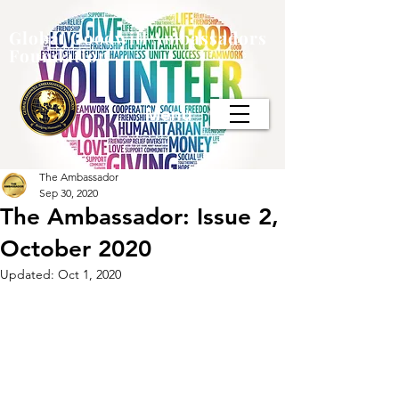
Global Goodwill Ambassadors
Foundation
Menu
The Ambassador
Sep 30, 2020
The Ambassador: Issue 2,
October 2020
Updated:
Oct 1, 2020