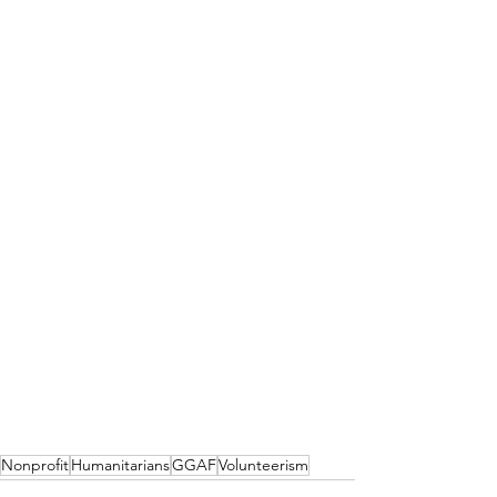
Nonprofit
Humanitarians
GGAF
Volunteerism