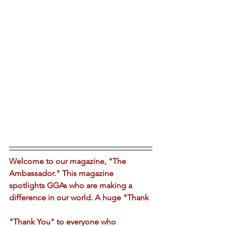
Welcome to our magazine, "The 
Ambassador." This magazine 
spotlights GGAs who are making a 
difference in our world. A huge "Thank 
"Thank You" to everyone who 