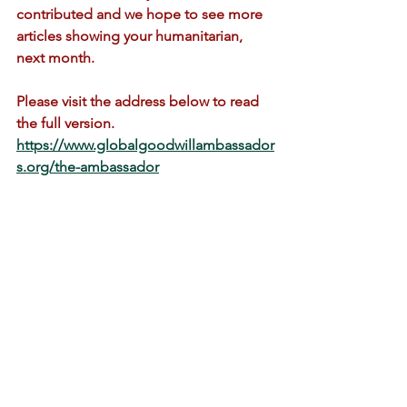
contributed and we hope to see more 
articles showing your humanitarian, 
next month. 
Please visit the address below to read 
the full version.
https://www.globalgoodwillambassador
s.org/the-ambassador